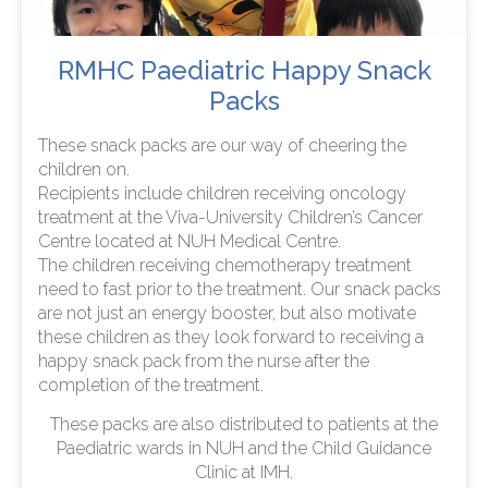
RMHC Paediatric Happy Snack
Packs
These snack packs are our way of cheering the
children on.
Recipients include children receiving oncology
treatment at the Viva-University Children’s Cancer
Centre located at NUH Medical Centre.
The children receiving chemotherapy treatment
need to fast prior to the treatment. Our snack packs
are not just an energy booster, but also motivate
these children as they look forward to receiving a
happy snack pack from the nurse after the
completion of the treatment.
These packs are also distributed to patients at the
Paediatric wards in NUH and the Child Guidance
Clinic at IMH.