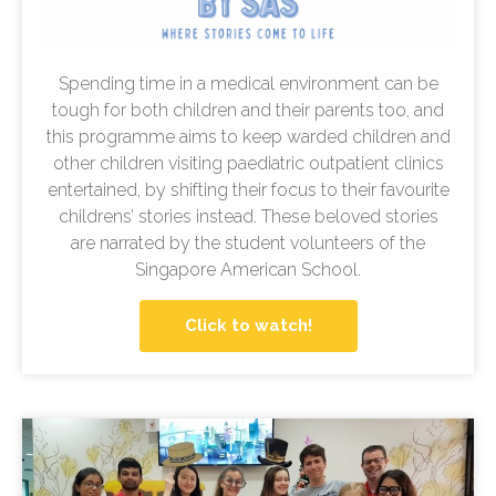
Spending time in a medical environment can be
tough for both children and their parents too, and
this programme aims to keep warded children and
other children visiting paediatric outpatient clinics
entertained, by shifting their focus to their favourite
childrens’ stories instead. These beloved stories
are narrated by the student volunteers of the
Singapore American School.
Click to watch!