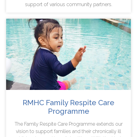
support of various community partners.
RMHC Family Respite Care
Programme
The Family Respite Care Programme extends our
vision to support families and their chronically ill