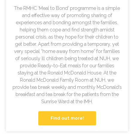
The RMHC ‘Meal to Bond’ programme is a simple
and effective way of promoting sharing of
experiences and bonding amongst the families,
helping them cope and find strength amidst
personal crisis, as they hope for their children to
get better. Apart from providing a temporary, yet
very special “home away from home” for families
of seriously ill children being treated at NUH, we
provide Ready-to-Eat meals for our families
staying at the Ronald McDonald House. At the
Ronald McDonald Family Room at NUH, we
provide tea break weekly and monthly McDonald’s
breakfast and tea break for the patients from the
Sunrise Ward at the IMH.
Find out more!