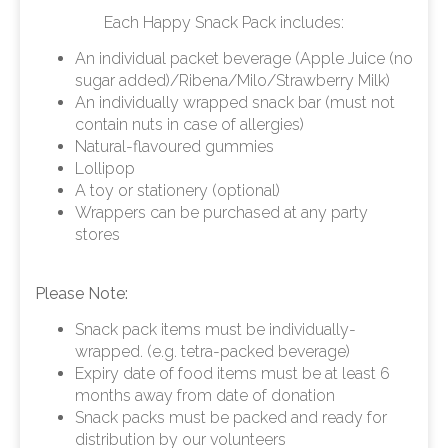
Each Happy Snack Pack includes:
An individual packet beverage (Apple Juice (no
sugar added)/Ribena/Milo/Strawberry Milk)
An individually wrapped snack bar (must not
contain nuts in case of allergies)
Natural-flavoured gummies
Lollipop
A toy or stationery (optional)
Wrappers can be purchased at any party
stores
Please Note:
Snack pack items must be individually-
wrapped. (e.g. tetra-packed beverage)
Expiry date of food items must be at least 6
months away from date of donation
Snack packs must be packed and ready for
distribution by our volunteers