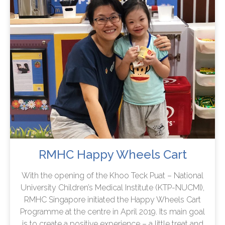
RMHC Happy Wheels Cart
With the opening of the Khoo Teck Puat – National
University Children’s Medical Institute (KTP-NUCMI),
RMHC Singapore initiated the Happy Wheels Cart
Programme at the centre in April 2019. Its main goal
is to create a positive experience – a little treat and