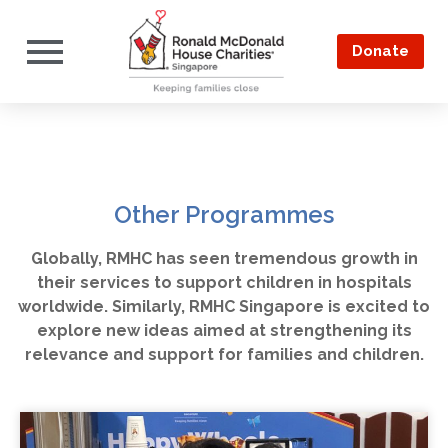
Donate
Other Programmes
Globally, RMHC has seen tremendous growth in
their services to support children in hospitals
worldwide. Similarly, RMHC Singapore is excited to
explore new ideas aimed at strengthening its
relevance and support for families and children.