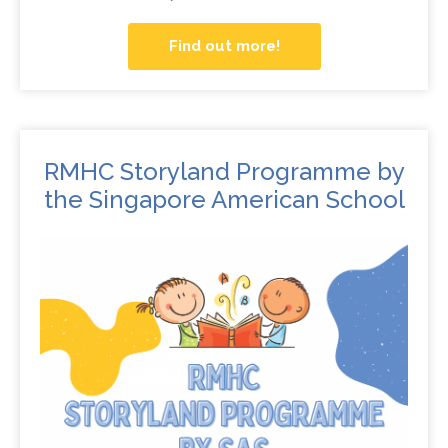
Find out more!
RMHC Storyland Programme by
the Singapore American School