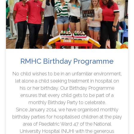
RMHC Birthday Programme
No child wishes to be in an unfamiliar environment,
let alone a child seeking treatment in hospital on
his or her birthday. Our Birthday Programme
ensures that every child gets to be part of a
monthly Birthday Party to celebrate.
Since January 2014, we have organised monthly
birthday parties for hospitalised children at the play
area of Paediatric Ward 47 of the National
University Hospital (NUH) with the generous