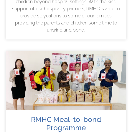
children beyond hospital settings. With the kind
support of our hospitality partners, RMHC is able to
provide staycations to some of our families,
providing the parents and children some time to
unwind and bond.
RMHC Meal-to-bond
Programme