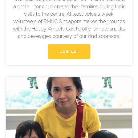
a smile – for children and their families during their
visits to the centre. At least twice a week,
volunteers of RMHC Singapore makes their rounds
with the Happy Wheels Cart to offer simple snacks
and beverages courtesy of our kind sponsors.
Join us!