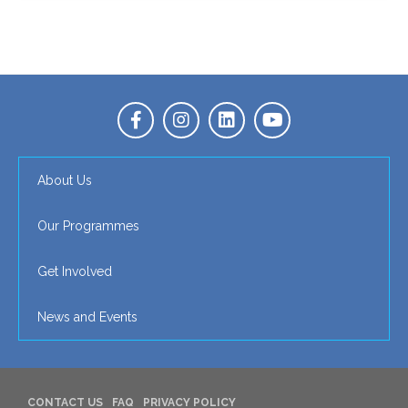
About Us
Our Programmes
Get Involved
News and Events
CONTACT US
FAQ
PRIVACY POLICY