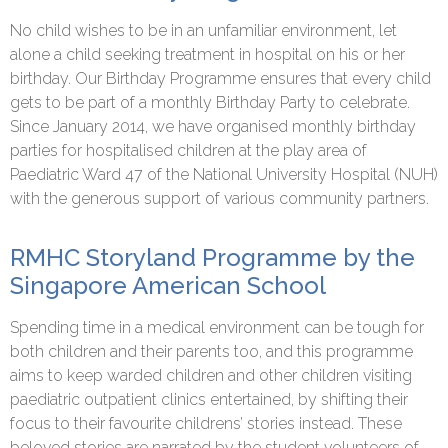
No child wishes to be in an unfamiliar environment, let
alone a child seeking treatment in hospital on his or her
birthday. Our Birthday Programme ensures that every child
gets to be part of a monthly Birthday Party to celebrate.
Since January 2014, we have organised monthly birthday
parties for hospitalised children at the play area of
Paediatric Ward 47 of the National University Hospital (NUH)
with the generous support of various community partners.
RMHC Storyland Programme by the
Singapore American School
Spending time in a medical environment can be tough for
both children and their parents too, and this programme
aims to keep warded children and other children visiting
paediatric outpatient clinics entertained, by shifting their
focus to their favourite childrens’ stories instead. These
beloved stories are narrated by the student volunteers of