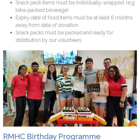
Snack pack items must be individually-wrapped. (e.g.
tetra-packed beverage)
Expiry date of food items must be at least 6 months
away from date of donation
Snack packs must be packed and ready for
distribution by our volunteers
RMHC Birthday Programme