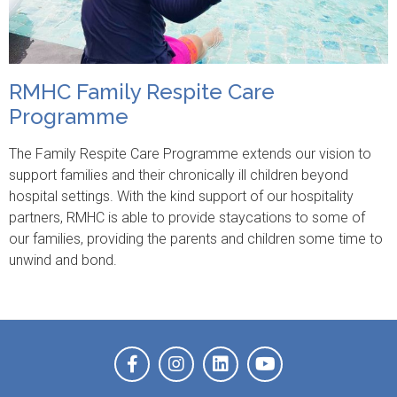
RMHC Family Respite Care
Programme
The Family Respite Care Programme extends our vision to
support families and their chronically ill children beyond
hospital settings. With the kind support of our hospitality
partners, RMHC is able to provide staycations to some of
our families, providing the parents and children some time to
unwind and bond.