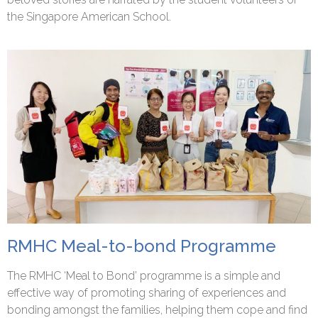
the Singapore American School.
RMHC Meal-to-bond Programme
The RMHC ‘Meal to Bond’ programme is a simple and
effective way of promoting sharing of experiences and
bonding amongst the families, helping them cope and find