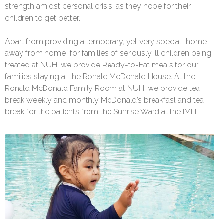
strength amidst personal crisis, as they hope for their
children to get better.
Apart from providing a temporary, yet very special “home
away from home” for families of seriously ill children being
treated at NUH, we provide Ready-to-Eat meals for our
families staying at the Ronald McDonald House. At the
Ronald McDonald Family Room at NUH, we provide tea
break weekly and monthly McDonald’s breakfast and tea
break for the patients from the Sunrise Ward at the IMH.