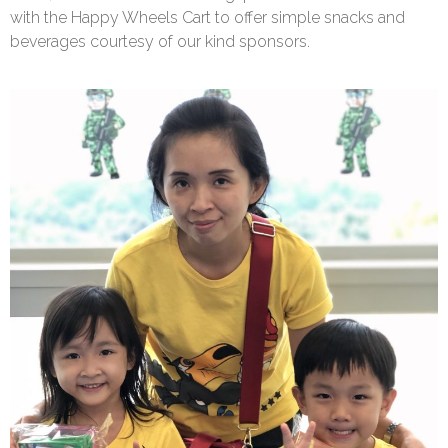
with the Happy Wheels Cart to offer simple snacks and
beverages courtesy of our kind sponsors.