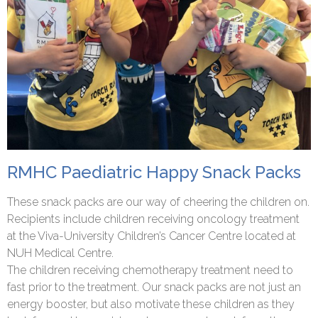
RMHC Paediatric Happy Snack Packs
These snack packs are our way of cheering the children on.
Recipients include children receiving oncology treatment
at the Viva-University Children’s Cancer Centre located at
NUH Medical Centre.
The children receiving chemotherapy treatment need to
fast prior to the treatment. Our snack packs are not just an
energy booster, but also motivate these children as they