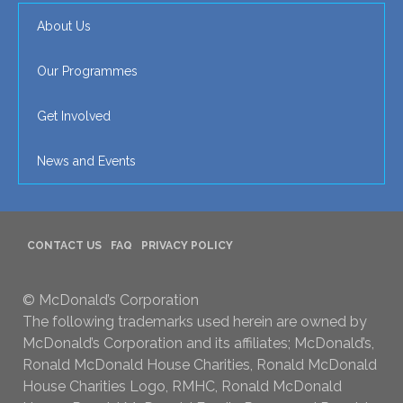
About Us
Our Programmes
Get Involved
News and Events
CONTACT US
FAQ
PRIVACY POLICY
© McDonald’s Corporation
The following trademarks used herein are owned by
McDonald’s Corporation and its affiliates; McDonald’s,
Ronald McDonald House Charities, Ronald McDonald
House Charities Logo, RMHC, Ronald McDonald