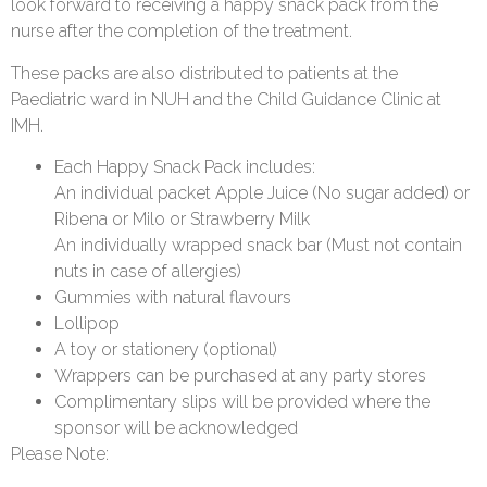
look forward to receiving a happy snack pack from the
nurse after the completion of the treatment.
These packs are also distributed to patients at the
Paediatric ward in NUH and the Child Guidance Clinic at
IMH.
Each Happy Snack Pack includes:
An individual packet Apple Juice (No sugar added) or
Ribena or Milo or Strawberry Milk
An individually wrapped snack bar (Must not contain
nuts in case of allergies)
Gummies with natural flavours
Lollipop
A toy or stationery (optional)
Wrappers can be purchased at any party stores
Complimentary slips will be provided where the
sponsor will be acknowledged
Please Note: