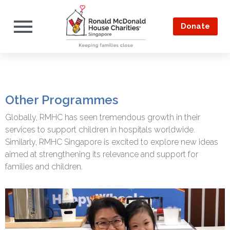
Donate
Other Programmes
Globally, RMHC has seen tremendous growth in their
services to support children in hospitals worldwide.
Similarly, RMHC Singapore is excited to explore new ideas
aimed at strengthening its relevance and support for
families and children.