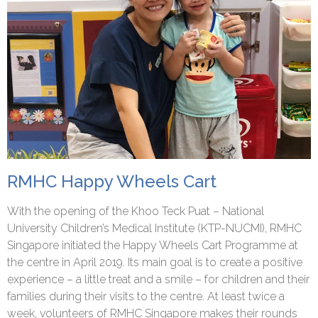
RMHC Happy Wheels Cart
With the opening of the Khoo Teck Puat – National
University Children’s Medical Institute (KTP-NUCMI), RMHC
Singapore initiated the Happy Wheels Cart Programme at
the centre in April 2019. Its main goal is to create a positive
experience – a little treat and a smile – for children and their
families during their visits to the centre. At least twice a
week, volunteers of RMHC Singapore makes their rounds