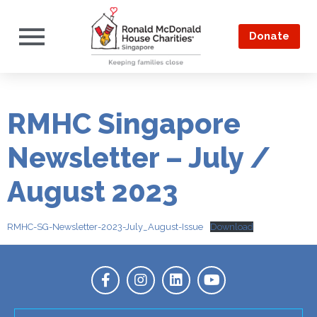
Donate
RMHC Singapore
Newsletter – July /
August 2023
RMHC-SG-Newsletter-2023-July_August-Issue
Download