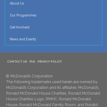
About Us
Our Programmes
Get Involved
News and Events
CONTACT US
FAQ
PRIVACY POLICY
© McDonald’s Corporation
The following trademarks used herein are owned by
McDonald’s Corporation and its affiliates; McDonald’s,
Ronald McDonald House Charities, Ronald McDonald
House Charities Logo, RMHC, Ronald McDonald
House, Ronald McDonald Family Room, and Ronald