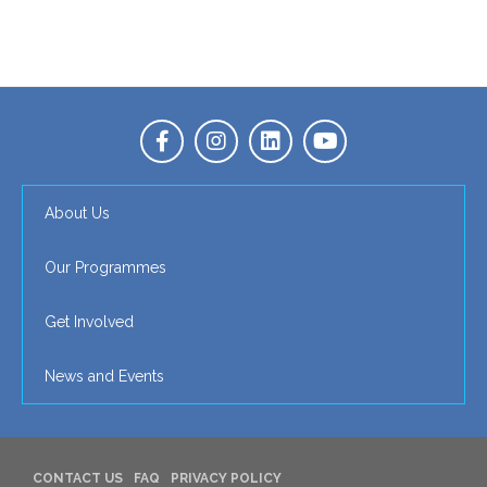
About Us
Our Programmes
Get Involved
News and Events
CONTACT US
FAQ
PRIVACY POLICY