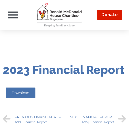
Donate
2023 Financial Report
Download
PREVIOUS FINANCIAL REPORT
NEXT FINANCIAL REPORT
2022 Financial Report
2024 Financial Report